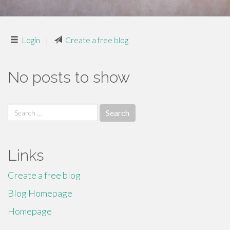
Login
|
Create a free blog
No posts to show
Search
for:
Links
Create a free blog
Blog Homepage
Homepage